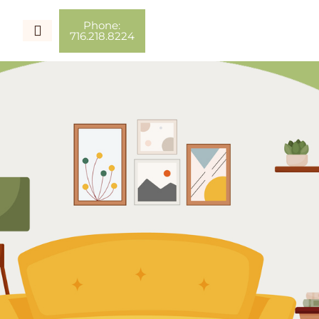
Phone:
716.218.8224
Couples Therapy
Individual Therapy
Couch Talk