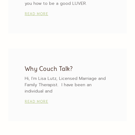
you how to be a good LUVER.
READ MORE
Why Couch Talk?
Hi, I’m Lisa Lutz, Licensed Marriage and
Family Therapist. I have been an
individual and
READ MORE