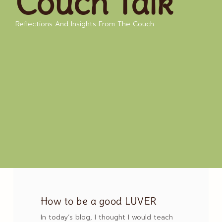
Couch Talk
Reflections And Insights From The Couch
How to be a good LUVER
In today’s blog, I thought I would teach