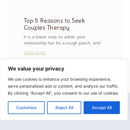
Top 5 Reasons to Seek
Couples Therapy
It is a brave step to admit your
relationship has hit a rough patch, and
READ MORE
We value your privacy
We use cookies to enhance your browsing experience,
serve personalized ads or content, and analyze our traffic.
By clicking "Accept All", you consent to our use of cookies.
Customize
Reject All
Accept All
Lisa Lutz Therapy, PLLC