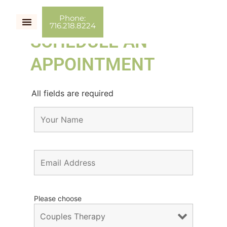
Phone:
716.218.8224
SCHEDULE AN
Couples Therapy
Individual Therapy
Couch Talk
APPOINTMENT
All fields are required
Please choose