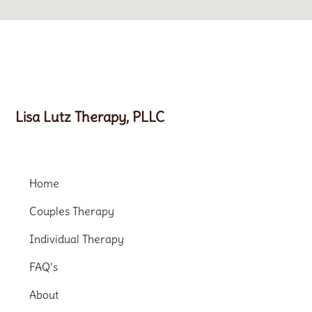
Lisa Lutz Therapy, PLLC
Home
Couples Therapy
Individual Therapy
FAQ’s
About