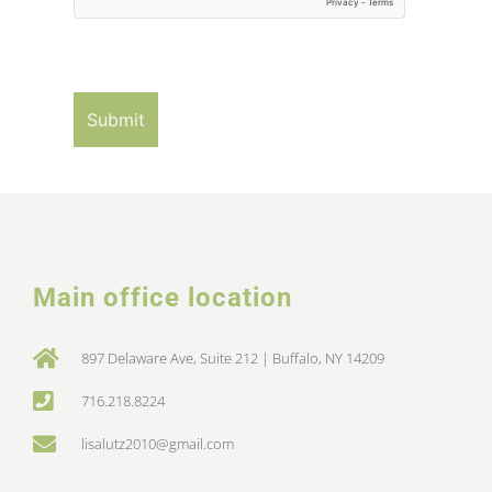
Main office location
897 Delaware Ave, Suite 212 | Buffalo, NY 14209
716.218.8224
lisalutz2010@gmail.com