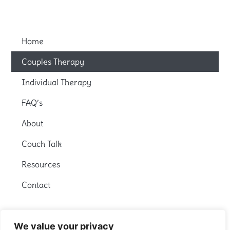
Home
Couples Therapy
Individual Therapy
FAQ’s
About
Couch Talk
Resources
Contact
We value your privacy