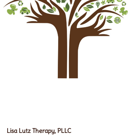
Lisa Lutz Therapy, PLLC