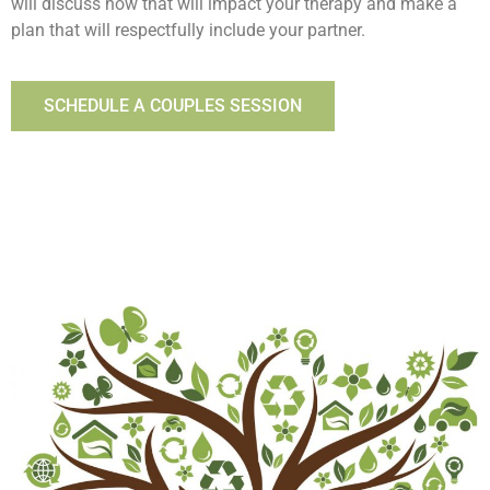
will discuss how that will impact your therapy and make a
plan that will respectfully include your partner.
SCHEDULE A COUPLES SESSION