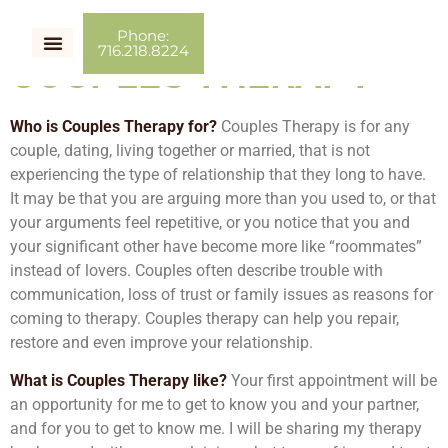
Phone:
716.218.8224
COUPLES THERAPY
Who is Couples Therapy for?
Couples Therapy is for any
couple, dating, living together or married, that is not
experiencing the type of relationship that they long to have.
It may be that you are arguing more than you used to, or that
your arguments feel repetitive, or you notice that you and
your significant other have become more like “roommates”
instead of lovers. Couples often describe trouble with
communication, loss of trust or family issues as reasons for
coming to therapy. Couples therapy can help you repair,
restore and even improve your relationship.
What is Couples Therapy like?
Your first appointment will be
an opportunity for me to get to know you and your partner,
and for you to get to know me. I will be sharing my therapy