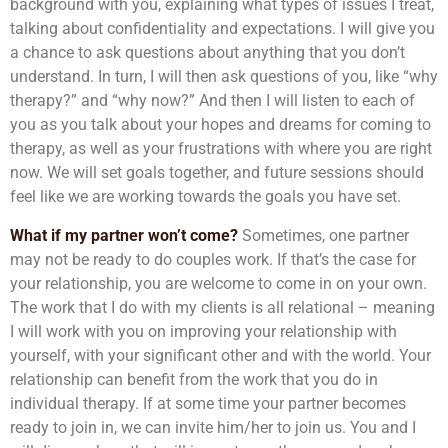
background with you, explaining what types of issues I treat,
talking about confidentiality and expectations. I will give you
a chance to ask questions about anything that you don’t
understand. In turn, I will then ask questions of you, like “why
therapy?” and “why now?” And then I will listen to each of
you as you talk about your hopes and dreams for coming to
therapy, as well as your frustrations with where you are right
now. We will set goals together, and future sessions should
feel like we are working towards the goals you have set.
What if my partner won’t come?
Sometimes, one partner
may not be ready to do couples work. If that’s the case for
your relationship, you are welcome to come in on your own.
The work that I do with my clients is all relational – meaning
I will work with you on improving your relationship with
yourself, with your significant other and with the world. Your
relationship can benefit from the work that you do in
individual therapy. If at some time your partner becomes
ready to join in, we can invite him/her to join us. You and I