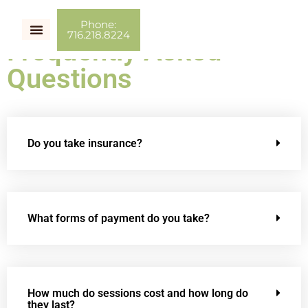
Phone:
716.218.8224
Frequently Asked
Couples Therapy
Individual Therapy
Couch Talk
Questions
Do you take insurance?
What forms of payment do you take?
How much do sessions cost and how long do
they last?