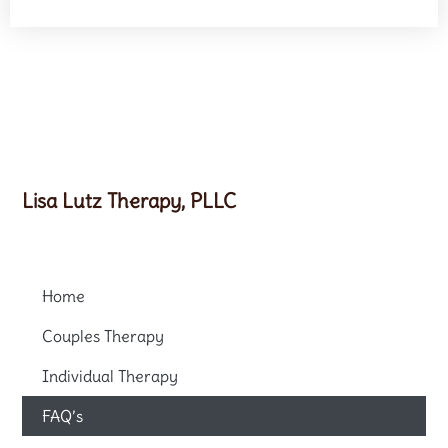
Lisa Lutz Therapy, PLLC
Home
Couples Therapy
Individual Therapy
FAQ’s