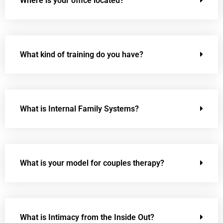
Where is your office located?
What kind of training do you have?
What is Internal Family Systems?
What is your model for couples therapy?
What is Intimacy from the Inside Out?