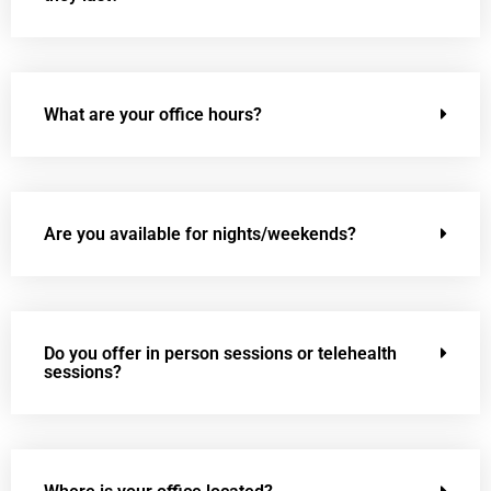
What are your office hours?
Are you available for nights/weekends?
Do you offer in person sessions or telehealth
sessions?